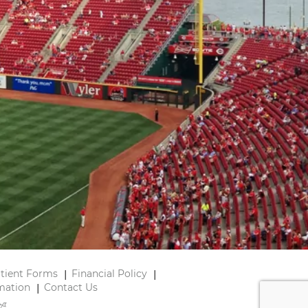
tient Forms
Financial Policy
mation
Contact Us