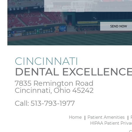
CINCINNATI
DENTAL EXCELLENC
7835 Remington Road

Cincinnati, Ohio 45242
Call:
513-793-1977
Home
Patient Amenities
HIPAA Patient Priva