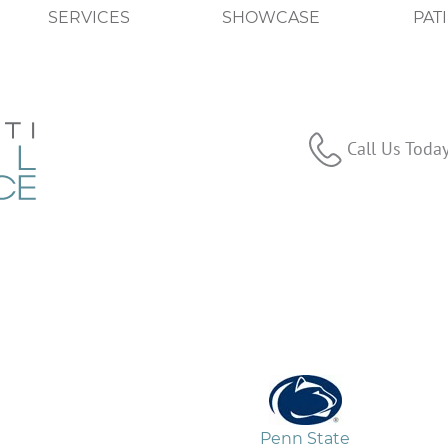
SERVICES
SHOWCASE
PAT
Call Us Toda
Penn State