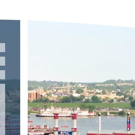
Please leave this field empty.