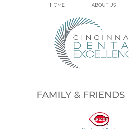
HOME
ABOUT US
FAMILY & FRIENDS