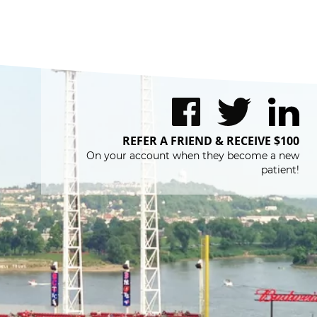
REFER A FRIEND & RECEIVE $100
On your account when they become a new
patient!