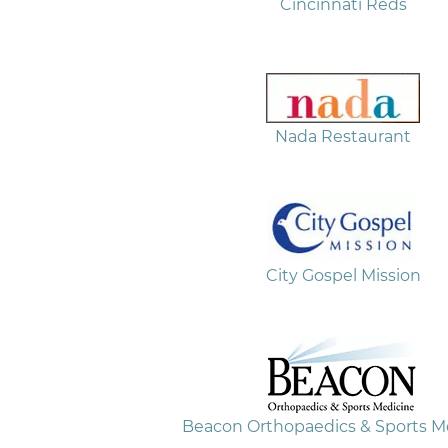
Cincinnati Reds
Nada Restaurant
City Gospel Mission
Beacon Orthopaedics & Sports M