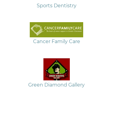
Sports Dentistry
Cancer Family Care
Green Diamond Gallery