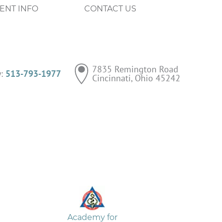
IENT INFO
CONTACT US
7835 Remington Road

y:
513-793-1977
Cincinnati, Ohio 45242
Academy for