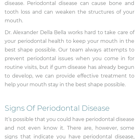
disease. Periodontal disease can cause bone and
tooth loss and can weaken the structures of your
mouth.
Dr. Alexander Della Bella works hard to take care of
your periodontal health to keep your mouth in the
best shape possible. Our team always attempts to
prevent periodontal issues when you come in for
routine visits, but if gum disease has already begun
to develop, we can provide effective treatment to
help your mouth stay in the best shape possible.
Signs Of Periodontal Disease
It’s possible that you could have periodontal disease
and not even know it. There are, however, some
signs that indicate you have periodontal disease,