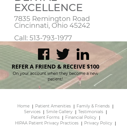
EXCELLENCE
7835 Remington Road

Cincinnati, Ohio 45242
Call:
513-793-1977
REFER A FRIEND & RECEIVE $100
On your account when they become a new
patient!
Home
Patient Amenities
Family & Friends
Services
Smile Gallery
Testimonials
Patient Forms
Financial Policy
HIPAA Patient Privacy Practices
Privacy Policy