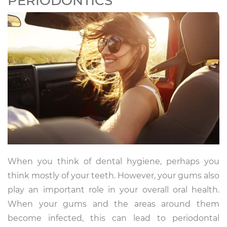
PERIODONTICS
When you think of dental hygiene, perhaps you
think mostly of your teeth. However, your gums also
play an important role in your overall oral health.
When your gums and the areas around them
become infected, this can lead to periodontal