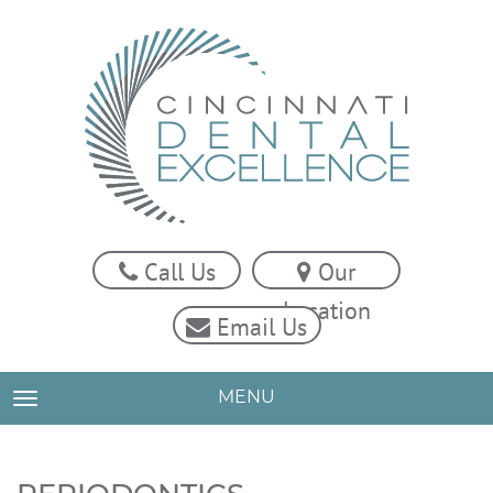
Call Us
Our
Location
Email Us
MENU
TOGGLE NAVIGATION