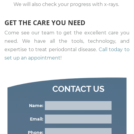
We will also check your progress with x-rays.
GET THE CARE YOU NEED
Come see our team to get the excellent care you
need. We have all the tools, technology, and
expertise to treat periodontal disease.
Call today to
set up an appointment
!
CONTACT US
Name:
Email:
Phone: