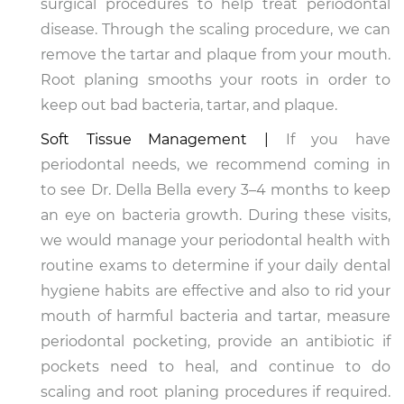
surgical procedures to help treat periodontal
disease. Through the scaling procedure, we can
remove the tartar and plaque from your mouth.
Root planing smooths your roots in order to
keep out bad bacteria, tartar, and plaque.
Soft Tissue Management |
If you have
periodontal needs, we recommend coming in
to see Dr. Della Bella every 3–4 months to keep
an eye on bacteria growth. During these visits,
we would manage your periodontal health with
routine exams to determine if your daily dental
hygiene habits are effective and also to rid your
mouth of harmful bacteria and tartar, measure
periodontal pocketing, provide an antibiotic if
pockets need to heal, and continue to do
scaling and root planing procedures if required.