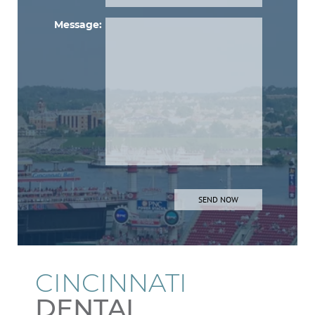
Message:
Please lea
CINCINNATI
DENTAL