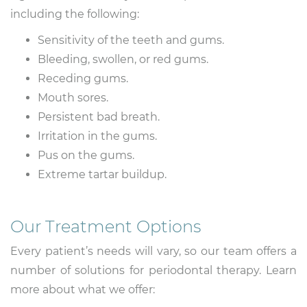
including the following:
Sensitivity of the teeth and gums.
Bleeding, swollen, or red gums.
Receding gums.
Mouth sores.
Persistent bad breath.
Irritation in the gums.
Pus on the gums.
Extreme tartar buildup.
Our Treatment Options
Every patient’s needs will vary, so our team offers a
number of solutions for periodontal therapy. Learn
more about what we offer: