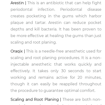
Arestin |
This is an antibiotic that can help fight
periodontal infection. Periodontal disease
creates pocketing in the gums which harbor
plaque and tartar. Arestin can reduce pocket
depths and kill bacteria. It has been proven to
be more effective at healing the gums than just
scaling and root planing.
Oraqix |
This is a needle-free anesthetic used for
scaling and root planing procedures. It is a non-
injectable anesthetic that works quickly and
effectively. It takes only 30 seconds to start
working and remains active for 20 minutes,
though it can easily be reapplied throughout
the procedure to guarantee optimal comfort.
Scaling and Root Planing |
These are both non-